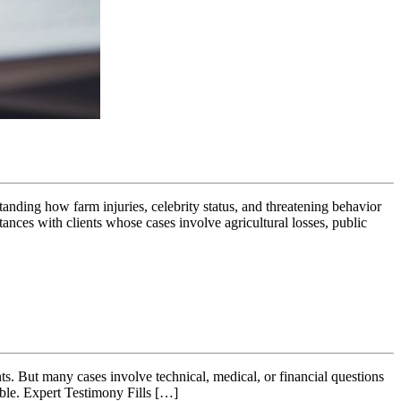
tanding how farm injuries, celebrity status, and threatening behavior
ances with clients whose cases involve agricultural losses, public
nts. But many cases involve technical, medical, or financial questions
able. Expert Testimony Fills […]