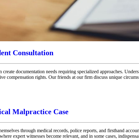
dent Consultation
tion create documentation needs requiring specialized approaches. Unders
ive compensation rights. Our friends at our firm discuss unique circumst
ical Malpractice Case
 themselves through medical records, police reports, and firsthand accou
s where expert witnesses become relevant, and in some cases, indispens