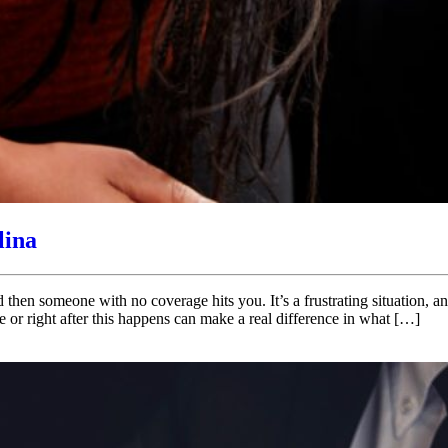
lina
d then someone with no coverage hits you. It’s a frustrating situation,
 or right after this happens can make a real difference in what […]