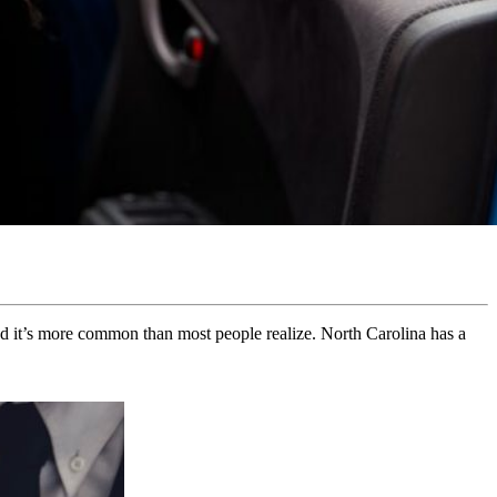
 and it’s more common than most people realize. North Carolina has a