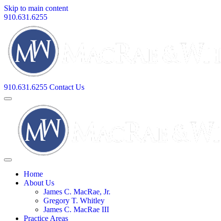
Skip to main content
910.631.6255
910.631.6255
Contact Us
Home
About Us
James C. MacRae, Jr.
Gregory T. Whitley
James C. MacRae III
Practice Areas