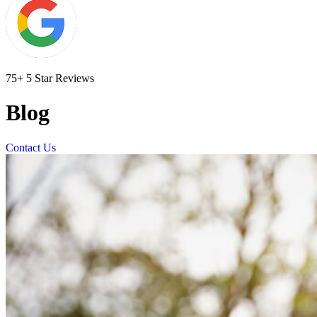
75+ 5 Star Reviews
Blog
Contact Us