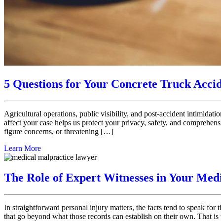
5 Questions for Your Concrete Truck Acci
Agricultural operations, public visibility, and post-accident intimida
affect your case helps us protect your privacy, safety, and comprehens
figure concerns, or threatening […]
Learn More
The Role of Expert Witnesses in Your Med
In straightforward personal injury matters, the facts tend to speak for
that go beyond what those records can establish on their own. That i