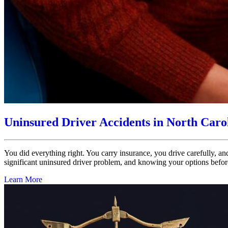
Uninsured Driver Accidents in North Caro
You did everything right. You carry insurance, you drive carefully, an
significant uninsured driver problem, and knowing your options before
Learn More