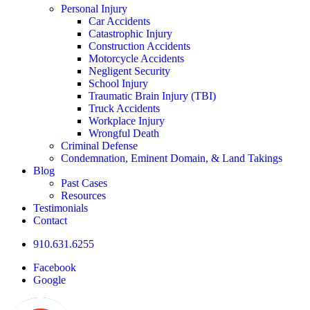
Personal Injury
Car Accidents
Catastrophic Injury
Construction Accidents
Motorcycle Accidents
Negligent Security
School Injury
Traumatic Brain Injury (TBI)
Truck Accidents
Workplace Injury
Wrongful Death
Criminal Defense
Condemnation, Eminent Domain, & Land Takings
Blog
Past Cases
Resources
Testimonials
Contact
910.631.6255
Facebook
Google