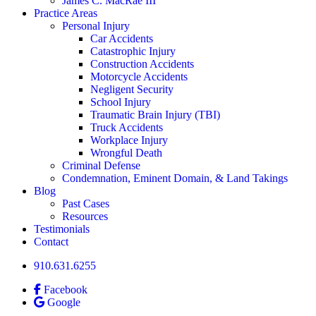
James C. MacRae III
Practice Areas
Personal Injury
Car Accidents
Catastrophic Injury
Construction Accidents
Motorcycle Accidents
Negligent Security
School Injury
Traumatic Brain Injury (TBI)
Truck Accidents
Workplace Injury
Wrongful Death
Criminal Defense
Condemnation, Eminent Domain, & Land Takings
Blog
Past Cases
Resources
Testimonials
Contact
910.631.6255
Facebook
Google