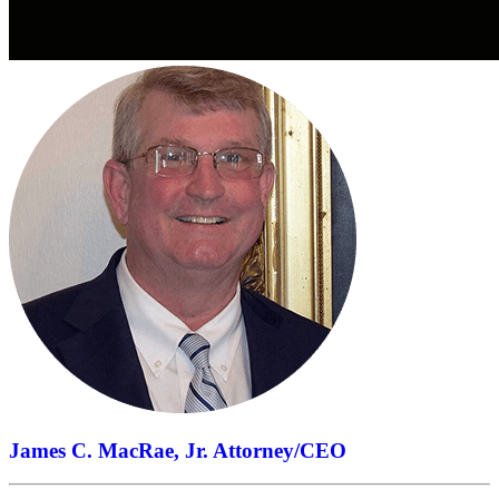
James C. MacRae, Jr.
Attorney/CEO