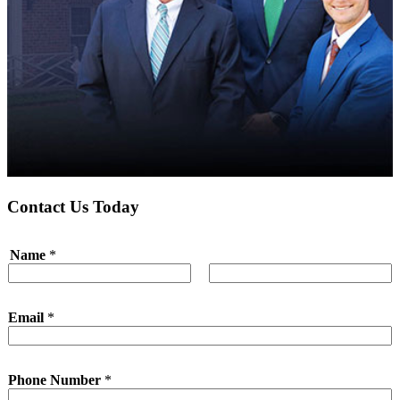
Contact Us Today
Name
*
First
Last
Email
*
Phone Number
*