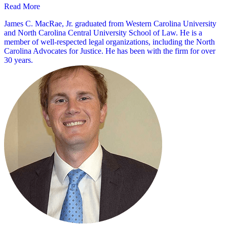
Read More
James C. MacRae, Jr. graduated from Western Carolina University
and North Carolina Central University School of Law. He is a
member of well-respected legal organizations, including the North
Carolina Advocates for Justice. He has been with the firm for over
30 years.