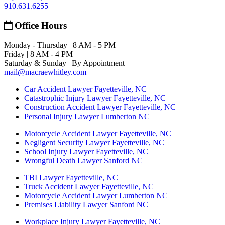
910.631.6255
Office Hours
Monday - Thursday | 8 AM - 5 PM
Friday | 8 AM - 4 PM
Saturday & Sunday | By Appointment
mail@macraewhitley.com
Car Accident Lawyer Fayetteville, NC
Catastrophic Injury Lawyer Fayetteville, NC
Construction Accident Lawyer Fayetteville, NC
Personal Injury Lawyer Lumberton NC
Motorcycle Accident Lawyer Fayetteville, NC
Negligent Security Lawyer Fayetteville, NC
School Injury Lawyer Fayetteville, NC
Wrongful Death Lawyer Sanford NC
TBI Lawyer Fayetteville, NC
Truck Accident Lawyer Fayetteville, NC
Motorcycle Accident Lawyer Lumberton NC
Premises Liability Lawyer Sanford NC
Workplace Injury Lawyer Fayetteville, NC