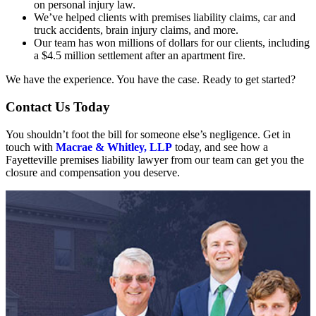
on personal injury law.
We’ve helped clients with premises liability claims, car and
truck accidents, brain injury claims, and more.
Our team has won millions of dollars for our clients, including
a $4.5 million settlement after an apartment fire.
We have the experience. You have the case. Ready to get started?
Contact Us Today
You shouldn’t foot the bill for someone else’s negligence. Get in
touch with
Macrae & Whitley, LLP
today, and see how a
Fayetteville premises liability lawyer from our team can get you the
closure and compensation you deserve.