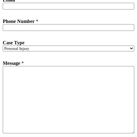
Phone Number
*
Case Type
Message
*