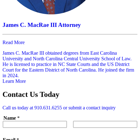
James C. MacRae III
Attorney
Read More
James C. MacRae III obtained degrees from East Carolina
University and North Carolina Central University School of Law.
He is licensed to practice in NC State Courts and the US District
Court for the Eastern District of North Carolina. He joined the firm
in 2024.
Learn More
Contact Us Today
Call us today at
910.631.6255
or submit a contact inquiry
Name
*
First
Last
Email
*