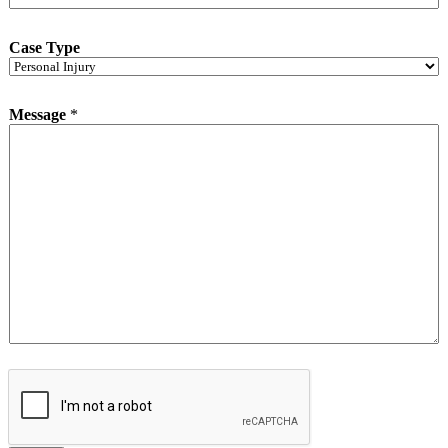
Case Type
Message
*