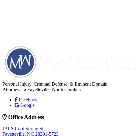
Personal Injury, Criminal Defense, & Eminent Domain
Attorneys in Fayetteville, North Carolina
Facebook
Google
Office Address
131 S Cool Spring St
Fayetteville, NC 28301-5723