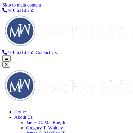
Skip to main content
910.631.6255
910.631.6255
Contact Us
Home
About Us
James C. MacRae, Jr.
Gregory T. Whitley