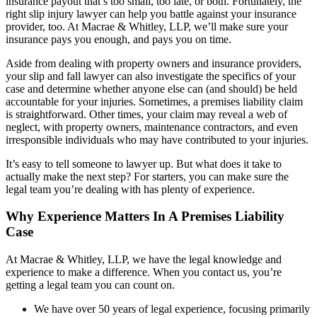
insurance payout that’s too small, too late, or both. Fortunately, the
right slip injury lawyer can help you battle against your insurance
provider, too. At Macrae & Whitley, LLP, we’ll make sure your
insurance pays you enough, and pays you on time.
Aside from dealing with property owners and insurance providers,
your slip and fall lawyer can also investigate the specifics of your
case and determine whether anyone else can (and should) be held
accountable for your injuries. Sometimes, a premises liability claim
is straightforward. Other times, your claim may reveal a web of
neglect, with property owners, maintenance contractors, and even
irresponsible individuals who may have contributed to your injuries.
It’s easy to tell someone to lawyer up. But what does it take to
actually make the next step? For starters, you can make sure the
legal team you’re dealing with has plenty of experience.
Why Experience Matters In A Premises Liability
Case
At Macrae & Whitley, LLP, we have the legal knowledge and
experience to make a difference. When you contact us, you’re
getting a legal team you can count on.
We have over 50 years of legal experience, focusing primarily