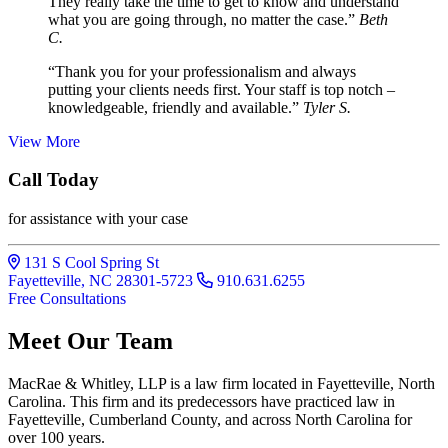
They really take the time to get to know and understand
what you are going through, no matter the case.”
Beth
C.
“Thank you for your professionalism and always
putting your clients needs first. Your staff is top notch –
knowledgeable, friendly and available.”
Tyler S.
View More
Call Today
for assistance with your case
131 S Cool Spring St
Fayetteville, NC 28301-5723
910.631.6255
Free Consultations
Meet Our Team
MacRae & Whitley, LLP is a law firm located in Fayetteville, North
Carolina. This firm and its predecessors have practiced law in
Fayetteville, Cumberland County, and across North Carolina for
over 100 years.