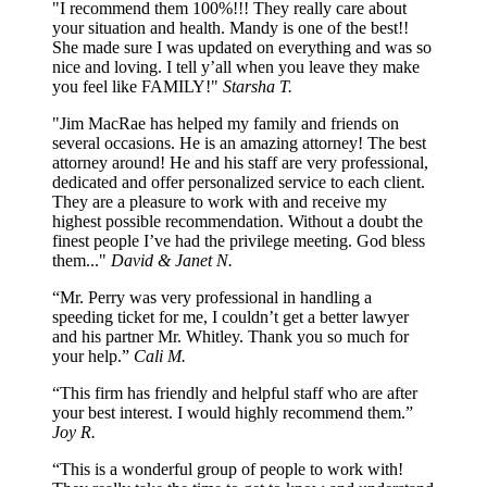
"I recommend them 100%!!! They really care about
your situation and health. Mandy is one of the best!!
She made sure I was updated on everything and was so
nice and loving. I tell y’all when you leave they make
you feel like FAMILY!"
Starsha T.
"Jim MacRae has helped my family and friends on
several occasions. He is an amazing attorney! The best
attorney around! He and his staff are very professional,
dedicated and offer personalized service to each client.
They are a pleasure to work with and receive my
highest possible recommendation. Without a doubt the
finest people I’ve had the privilege meeting. God bless
them..."
David & Janet N.
“Mr. Perry was very professional in handling a
speeding ticket for me, I couldn’t get a better lawyer
and his partner Mr. Whitley. Thank you so much for
your help.”
Cali M.
“This firm has friendly and helpful staff who are after
your best interest. I would highly recommend them.”
Joy R.
“This is a wonderful group of people to work with!