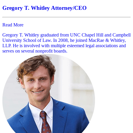
Gregory T. Whitley
Attorney/CEO
Read More
Gregory T. Whitley graduated from UNC Chapel Hill and Campbell
University School of Law. In 2008, he joined MacRae & Whitley,
LLP. He is involved with multiple esteemed legal associations and
serves on several nonprofit boards.