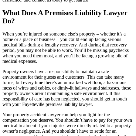
What Does A Premises Liability Lawyer
Do?
When you’re injured on someone else’s property – whether it’s a
home or a place of business – you could end up facing serious
medical bills during a lengthy recovery. And during that recovery
period, you may not be able to work. You’ll be missing paychecks
when you need them most, and you’ll be facing a growing pile of
medical expenses.
Property owners have a responsibility to maintain a safe
environment for their guests and customers. This can take many
forms, but every time there’s an unmarked wet floor, a hazardous
mess of wires and cables, or dimly-lit hallways and staircases, these
property owners aren’t maintaining a safe environment. If this
responsibility of care has been neglected, you should get in touch
with your Fayetteville premises liability lawyer.
Your property accident lawyer can help you fight for the
compensation you deserve. You shouldn’t have to pay for your own
medical treatment if your injuries were directly related to a property
owner’s negligence. And you shouldn’t have to settle for an