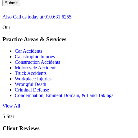
Submit
Also Call us today at
910.631.6255
Our
Practice Areas & Services
Car Accidents
Catastrophic Injuries
Construction Accidents
Motorcycle Accidents
Truck Accidents
Workplace Injuries
Wrongful Death
Criminal Defense
Condemnation, Eminent Domain, & Land Takings
View All
5-Star
Client Reviews