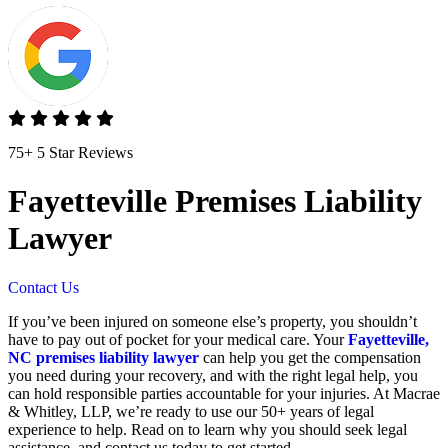
75+ 5 Star Reviews
Fayetteville Premises Liability
Lawyer
Contact Us
If you’ve been injured on someone else’s property, you shouldn’t
have to pay out of pocket for your medical care. Your
Fayetteville,
NC premises liability lawyer
can help you get the compensation
you need during your recovery, and with the right legal help, you
can hold responsible parties accountable for your injuries. At Macrae
& Whitley, LLP, we’re ready to use our 50+ years of legal
experience to help. Read on to learn why you should seek legal
assistance, and contact us today to get started.