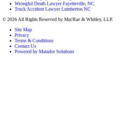
Wrongful Death Lawyer Fayetteville, NC
Truck Accident Lawyer Lumberton NC
©
2026 All Rights Reserved by MacRae & Whitley, LLP.
Site Map
Privacy
Terms & Conditions
Contact Us
Powered by Matador Solutions