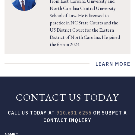
from East Carolina University and
North Carolina Central University
School of Law. He is licensed to
practice in NC State Courts and the
US District Court for the Eastern
District of North Carolina. He joined
the firm in 2024.
LEARN MORE
CONTACT US TODAY
CALL US TODAY AT
910.631.6255
OR SUBMIT A
CONTACT INQUIRY
NAME
*