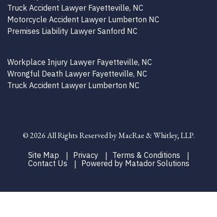
Truck Accident Lawyer Fayetteville, NC
Motorcycle Accident Lawyer Lumberton NC
Premises Liability Lawyer Sanford NC
Workplace Injury Lawyer Fayetteville, NC
Wrongful Death Lawyer Fayetteville, NC
Truck Accident Lawyer Lumberton NC
©
2026 All Rights Reserved by MacRae & Whitley, LLP.
Site Map
Privacy
Terms & Conditions
Contact Us
Powered by Matador Solutions