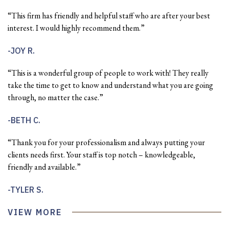
“This firm has friendly and helpful staff who are after your best
interest. I would highly recommend them.”
JOY R.
“This is a wonderful group of people to work with! They really
take the time to get to know and understand what you are going
through, no matter the case.”
BETH C.
“Thank you for your professionalism and always putting your
clients needs first. Your staff is top notch – knowledgeable,
friendly and available.”
TYLER S.
VIEW MORE