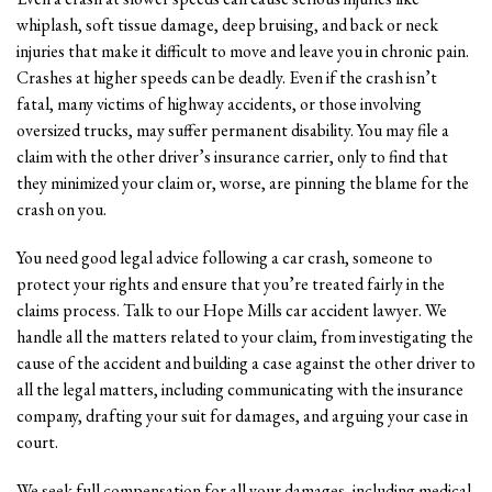
whiplash, soft tissue damage, deep bruising, and back or neck
injuries that make it difficult to move and leave you in chronic pain.
Crashes at higher speeds can be deadly. Even if the crash isn’t
fatal, many victims of highway accidents, or those involving
oversized trucks, may suffer permanent disability. You may file a
claim with the other driver’s insurance carrier, only to find that
they minimized your claim or, worse, are pinning the blame for the
crash on you.
You need good legal advice following a car crash, someone to
protect your rights and ensure that you’re treated fairly in the
claims process. Talk to our Hope Mills car accident lawyer. We
handle all the matters related to your claim, from investigating the
cause of the accident and building a case against the other driver to
all the legal matters, including communicating with the insurance
company, drafting your suit for damages, and arguing your case in
court.
We seek full compensation for all your damages, including medical