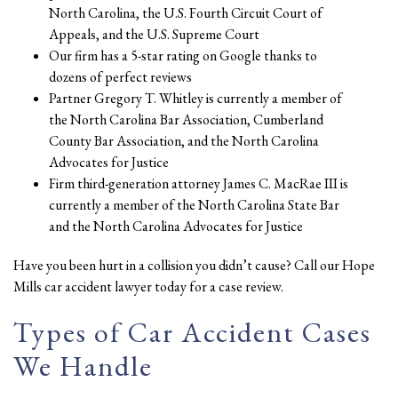
North Carolina, the U.S. Fourth Circuit Court of
Appeals, and the U.S. Supreme Court
Our firm has a 5-star rating on Google thanks to
dozens of perfect reviews
Partner Gregory T. Whitley is currently a member of
the North Carolina Bar Association, Cumberland
County Bar Association, and the North Carolina
Advocates for Justice
Firm third-generation attorney James C. MacRae III is
currently a member of the North Carolina State Bar
and the North Carolina Advocates for Justice
Have you been hurt in a collision you didn’t cause? Call our Hope
Mills car accident lawyer today for a case review.
Types of Car Accident Cases
We Handle