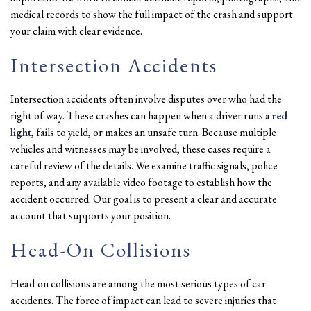
medical records to show the full impact of the crash and support
your claim with clear evidence.
Intersection Accidents
Intersection accidents often involve disputes over who had the
right of way. These crashes can happen when a driver runs a
red
light
, fails to yield, or makes an unsafe turn. Because multiple
vehicles and witnesses may be involved, these cases require a
careful review of the details. We examine traffic signals, police
reports, and any available video footage to establish how the
accident occurred. Our goal is to present a clear and accurate
account that supports your position.
Head-On Collisions
Head-on collisions are among the most serious types of car
accidents. The force of impact can lead to severe injuries that