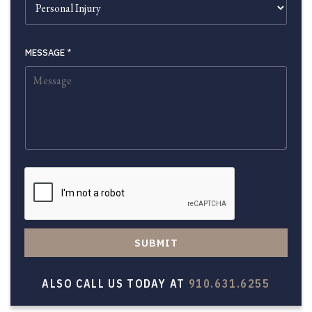
MESSAGE
*
SUBMIT
ALSO CALL US TODAY AT
910.631.6255