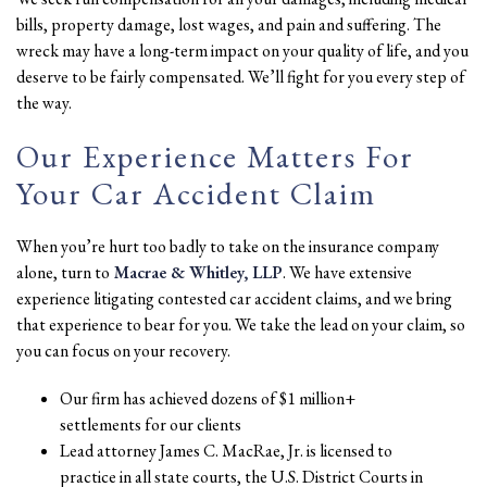
bills, property damage, lost wages, and pain and suffering. The
wreck may have a long-term impact on your quality of life, and you
deserve to be fairly compensated. We’ll fight for you every step of
the way.
Our Experience Matters For
Your Car Accident Claim
When you’re hurt too badly to take on the insurance company
alone, turn to
Macrae & Whitley, LLP
. We have extensive
experience litigating contested car accident claims, and we bring
that experience to bear for you. We take the lead on your claim, so
you can focus on your recovery.
Our firm has achieved dozens of $1 million+
settlements for our clients
Lead attorney James C. MacRae, Jr. is licensed to
practice in all state courts, the U.S. District Courts in