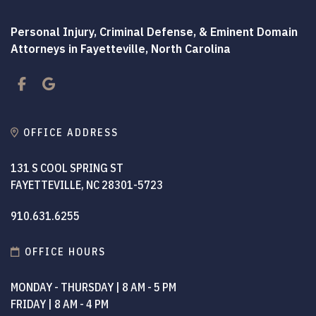
Personal Injury, Criminal Defense, & Eminent Domain
Attorneys in Fayetteville, North Carolina
Facebook
Google
OFFICE ADDRESS
131 S COOL SPRING ST
FAYETTEVILLE, NC 28301-5723
910.631.6255
OFFICE HOURS
MONDAY - THURSDAY | 8 AM - 5 PM
FRIDAY | 8 AM - 4 PM