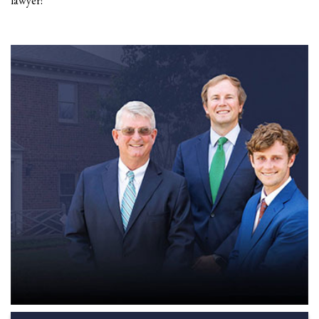
lawyer!