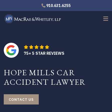
Skip
910.631.6255
to
main
content
75+ 5 STAR REVIEWS
HOPE MILLS CAR
ACCIDENT LAWYER
CONTACT US