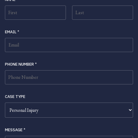
FIRST
LAST
EMAIL
*
PHONE NUMBER
*
CASE TYPE
MESSAGE
*