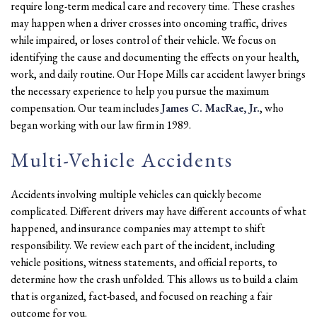
require long-term medical care and recovery time. These crashes
may happen when a driver crosses into oncoming traffic, drives
while impaired, or loses control of their vehicle. We focus on
identifying the cause and documenting the effects on your health,
work, and daily routine. Our Hope Mills car accident lawyer brings
the necessary experience to help you pursue the maximum
compensation. Our team includes
James C. MacRae, Jr.
, who
began working with our law firm in 1989.
Multi-Vehicle Accidents
Accidents involving multiple vehicles can quickly become
complicated. Different drivers may have different accounts of what
happened, and insurance companies may attempt to shift
responsibility. We review each part of the incident, including
vehicle positions, witness statements, and official reports, to
determine how the crash unfolded. This allows us to build a claim
that is organized, fact-based, and focused on reaching a fair
outcome for you.