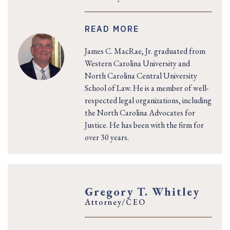
READ MORE
James C. MacRae, Jr. graduated from
Western Carolina University and
North Carolina Central University
School of Law. He is a member of well-
respected legal organizations, including
the North Carolina Advocates for
Justice. He has been with the firm for
over 30 years.
Gregory T. Whitley
Attorney/CEO