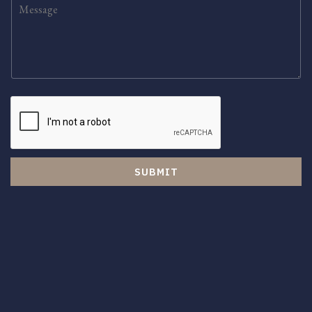
SUBMIT