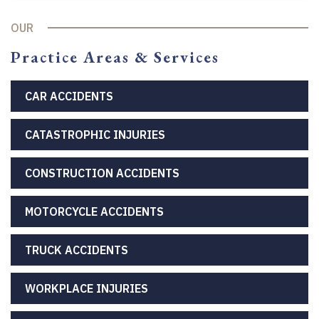
OUR
Practice Areas & Services
CAR ACCIDENTS
CATASTROPHIC INJURIES
CONSTRUCTION ACCIDENTS
MOTORCYCLE ACCIDENTS
TRUCK ACCIDENTS
WORKPLACE INJURIES