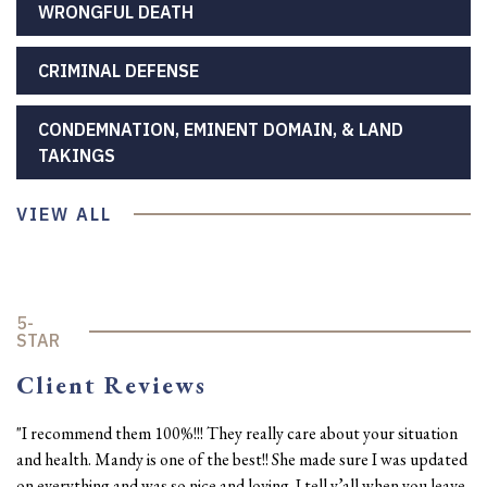
WRONGFUL DEATH
CRIMINAL DEFENSE
CONDEMNATION, EMINENT DOMAIN, & LAND
TAKINGS
VIEW ALL
5-
STAR
Client Reviews
"I recommend them 100%!!! They really care about your situation
and health. Mandy is one of the best!! She made sure I was updated
on everything and was so nice and loving. I tell y’all when you leave