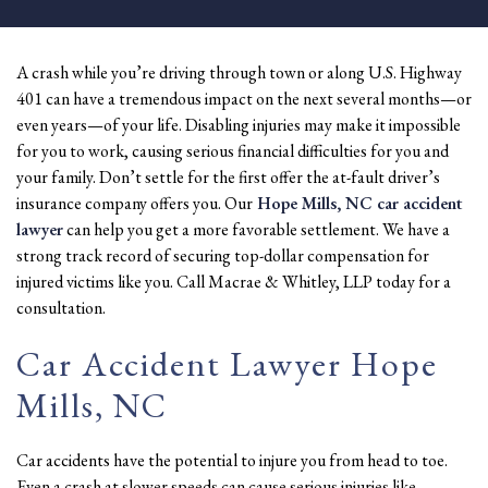
A crash while you’re driving through town or along U.S. Highway
401 can have a tremendous impact on the next several months—or
even years—of your life. Disabling injuries may make it impossible
for you to work, causing serious financial difficulties for you and
your family. Don’t settle for the first offer the at-fault driver’s
insurance company offers you. Our
Hope Mills, NC car accident
lawyer
can help you get a more favorable settlement. We have a
strong track record of securing top-dollar compensation for
injured victims like you. Call Macrae & Whitley, LLP today for a
consultation.
Car Accident Lawyer Hope
Mills, NC
Car accidents have the potential to injure you from head to toe.
Even a crash at slower speeds can cause serious injuries like