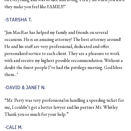
they make you feel like FAMILY!"
STARSHA T.
"Jim MacRae has helped my family and friends on several
occasions. He is an amazing attorney! The best attorney around!
He and his staff are very professional, dedicated and offer
personalized service to each client. They are a pleasure to work
with and receive my highest possible recommendation. Without a
doubt the finest people I’ve had the privilege meeting. God bless
them..."
DAVID & JANET N.
“Mr. Perry was very professional in handling a speeding ticket for
me, I couldn’t get a better lawyer and his partner Mr. Whitley.
Thank you so much for your help.”
CALI M.