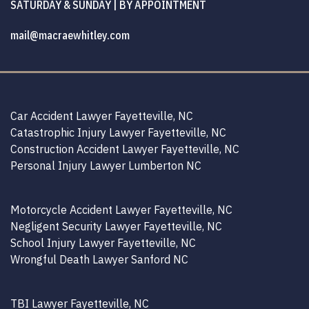
SATURDAY & SUNDAY | BY APPOINTMENT
mail@macraewhitley.com
Car Accident Lawyer Fayetteville, NC
Catastrophic Injury Lawyer Fayetteville, NC
Construction Accident Lawyer Fayetteville, NC
Personal Injury Lawyer Lumberton NC
Motorcycle Accident Lawyer Fayetteville, NC
Negligent Security Lawyer Fayetteville, NC
School Injury Lawyer Fayetteville, NC
Wrongful Death Lawyer Sanford NC
TBI Lawyer Fayetteville, NC