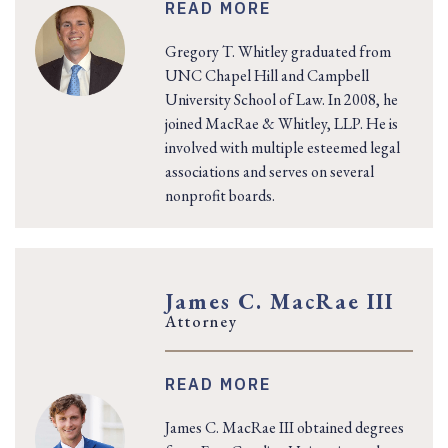
READ MORE
Gregory T. Whitley graduated from
UNC Chapel Hill and Campbell
University School of Law. In 2008, he
joined MacRae & Whitley, LLP. He is
involved with multiple esteemed legal
associations and serves on several
nonprofit boards.
James C. MacRae III
Attorney
READ MORE
James C. MacRae III obtained degrees