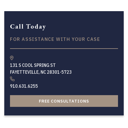
Call Today
FOR ASSISTANCE WITH YOUR CASE
131 S COOL SPRING ST
FAYETTEVILLE, NC 28301-5723
910.631.6255
FREE CONSULTATIONS