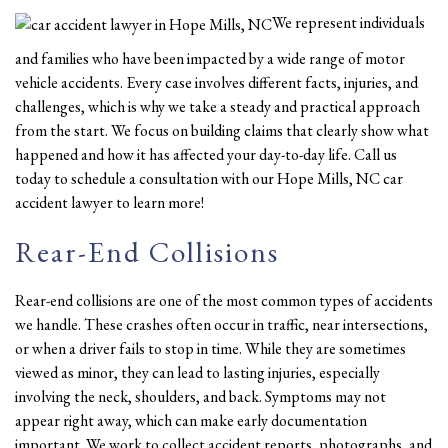
We represent individuals
and families who have been impacted by a wide range of motor
vehicle accidents. Every case involves different facts, injuries, and
challenges, which is why we take a steady and practical approach
from the start. We focus on building claims that clearly show what
happened and how it has affected your day-to-day life. Call us
today to schedule a consultation with our Hope Mills, NC car
accident lawyer to learn more!
Rear-End Collisions
Rear-end collisions are one of the most common types of accidents
we handle. These crashes often occur in traffic, near intersections,
or when a driver fails to stop in time. While they are sometimes
viewed as minor, they can lead to lasting injuries, especially
involving the neck, shoulders, and back. Symptoms may not
appear right away, which can make early documentation
important. We work to collect accident reports, photographs, and