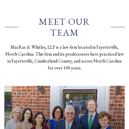
MEET OUR
TEAM
MacRae & Whitley, LLP is a law firm located in Fayetteville,
North Carolina. This firm and its predecessors have practiced law
in Fayetteville, Cumberland County, and across North Carolina
for over 100 years.