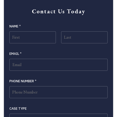
Contact Us Today
NAME
*
FIRST
LAST
EMAIL
*
PHONE NUMBER
*
CASE TYPE