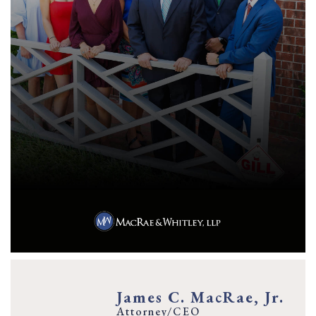
James C. MacRae, Jr.
Attorney/CEO