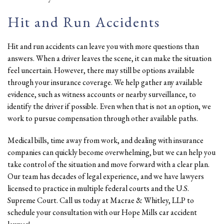
Hit and Run Accidents
Hit and run accidents can leave you with more questions than
answers. When a driver leaves the scene, it can make the situation
feel uncertain. However, there may still be options available
through your insurance coverage. We help gather any available
evidence, such as witness accounts or nearby surveillance, to
identify the driver if possible. Even when that is not an option, we
work to pursue compensation through other available paths.
Medical bills, time away from work, and dealing with insurance
companies can quickly become overwhelming, but we can help you
take control of the situation and move forward with a clear plan.
Our team has decades of legal experience, and we have lawyers
licensed to practice in multiple federal courts and the U.S.
Supreme Court. Call us today at Macrae & Whitley, LLP to
schedule your consultation with our Hope Mills car accident