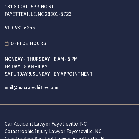
131 S COOL SPRING ST
FAYETTEVILLE, NC 28301-5723
910.631.6255
OFFICE HOURS
MONDAY - THURSDAY | 8 AM - 5 PM
FRIDAY | 8 AM - 4 PM
SATURDAY & SUNDAY | BY APPOINTMENT
mail@macraewhitley.com
Car Accident Lawyer Fayetteville, NC
Catastrophic Injury Lawyer Fayetteville, NC
Construction Accident Lawyer Fayetteville, NC