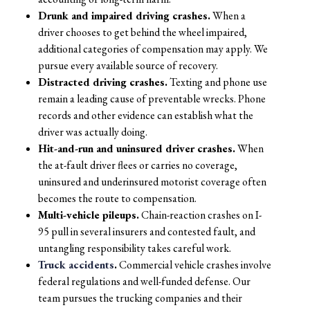
Drunk and impaired driving crashes.
When a
driver chooses to get behind the wheel impaired,
additional categories of compensation may apply. We
pursue every available source of recovery.
Distracted driving crashes.
Texting and phone use
remain a leading cause of preventable wrecks. Phone
records and other evidence can establish what the
driver was actually doing.
Hit-and-run and uninsured driver crashes.
When
the at-fault driver flees or carries no coverage,
uninsured and underinsured motorist coverage often
becomes the route to compensation.
Multi-vehicle pileups.
Chain-reaction crashes on I-
95 pull in several insurers and contested fault, and
untangling responsibility takes careful work.
Truck accidents
.
Commercial vehicle crashes involve
federal regulations and well-funded defense. Our
team pursues the trucking companies and their