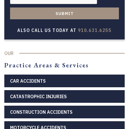
SUBMIT
ALSO CALL US TODAY AT
910.631.6255
OUR
Practice Areas & Services
CAR ACCIDENTS
CATASTROPHIC INJURIES
CONSTRUCTION ACCIDENTS
MOTORCYCLE ACCIDENTS