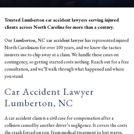
Trusted Lumberton car accident lawyers serving injured
clients across North Carolina for more than a century.
Our
Lumberton, NC car accident lawyer
has represented injured
North Carolinians for over 100 years, and we know the tactics
insurers use to chip away at a claim. We handle these cases on
contingency, so getting started costs nothing. Reach out for a free
consultation, and we’ll walk through what happened and where
you stand.
Car Accident Lawyer
Lumberton, NC
A car accident claim is a civil case for compensation after a
collision caused by another driver’s negligence. It covers the costs
the crash forced on you, from medical treatment to lost wages,