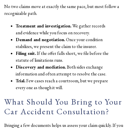
No two claims move at exactly the same pace, but most follow a
recognizable path.
Treatment and investigation.
We gather records
and evidence while you focus on recovery.
Demand and negotiation.
Once your condition
stabilizes, we present the claim to the insurer.
Filing suit.
If the offer falls short, we file before the
statute of limitations runs.
Discovery and mediation.
Both sides exchange
information and often attempt to resolve the case.
Trial.
Few cases reach a courtroom, but we prepare
every one as though it will.
What Should You Bring to Your
Car Accident Consultation?
Bringing a few documents helps us assess your claim quickly. If you