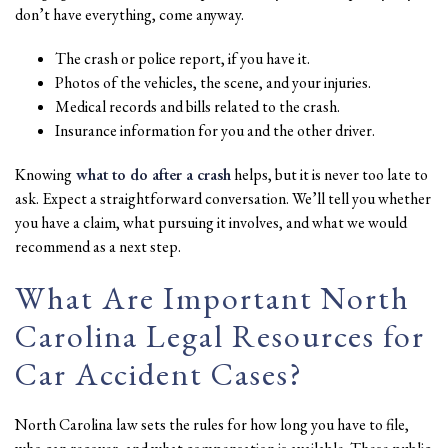
don’t have everything, come anyway.
The crash or police report, if you have it.
Photos of the vehicles, the scene, and your injuries.
Medical records and bills related to the crash.
Insurance information for you and the other driver.
Knowing
what to do after a crash
helps, but it is never too late to
ask. Expect a straightforward conversation. We’ll tell you whether
you have a claim, what pursuing it involves, and what we would
recommend as a next step.
What Are Important North
Carolina Legal Resources for
Car Accident Cases?
North Carolina law sets the rules for how long you have to file,