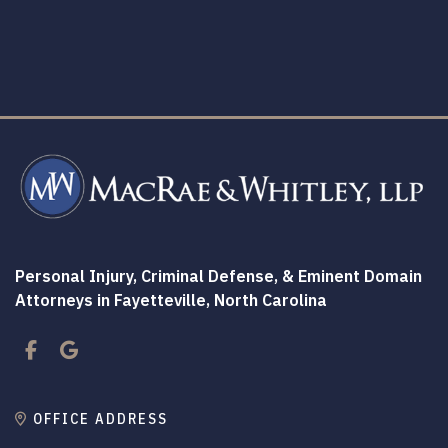
Personal Injury, Criminal Defense, & Eminent Domain
Attorneys in Fayetteville, North Carolina
Facebook
Google
OFFICE ADDRESS