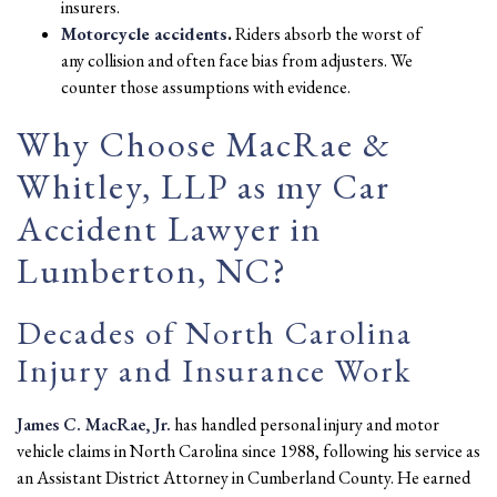
insurers.
Motorcycle accidents
.
Riders absorb the worst of
any collision and often face bias from adjusters. We
counter those assumptions with evidence.
Why Choose MacRae &
Whitley, LLP as my Car
Accident Lawyer in
Lumberton, NC?
Decades of North Carolina
Injury and Insurance Work
James C. MacRae, Jr.
has handled personal injury and motor
vehicle claims in North Carolina since 1988, following his service as
an Assistant District Attorney in Cumberland County. He earned