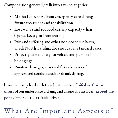
Compensation generally falls into a few categories:
Medical expenses, from emergency care through
future treatment and rehabilitation.
Lost wages and reduced earning capacity when
injuries keep you from working.
Pain and suffering and other non-economic harm,
which North Carolina does not cap in standard cases.
Property damage to your vehicle and personal
belongings.
Punitive damages, reserved for rare cases of
aggravated conduct such as drunk driving.
Insurers rarely lead with their best number.
Initial settlement
offers
often understate a claim, and a serious crash can
exceed the
policy limits
of the at-fault driver.
What Are Important Aspects of