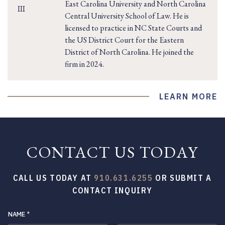
East Carolina University and North Carolina
Central University School of Law. He is
licensed to practice in NC State Courts and
the US District Court for the Eastern
District of North Carolina. He joined the
firm in 2024.
LEARN MORE
CONTACT US TODAY
CALL US TODAY AT
910.631.6255
OR SUBMIT A
CONTACT INQUIRY
NAME
*