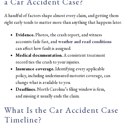
a Car Accident Case?
A handful of factors shape almost every claim, and getting them
right early tends to matter more than anything that happens later.
Evidence.
Photos, the crash report, and witness
accounts fade fast, and
weather and road conditions
can affect how fault is assigned.
Medical documentation.
A consistent treatment
record ties the crash to your injuries.
Insurance coverage.
Identifying every applicable
policy, including underinsured motorist coverage, can
change what is available to you.
Deadlines.
North Carolina’s filing window is firm,
and missing it usually ends the claim.
What Is the Car Accident Case
Timeline?