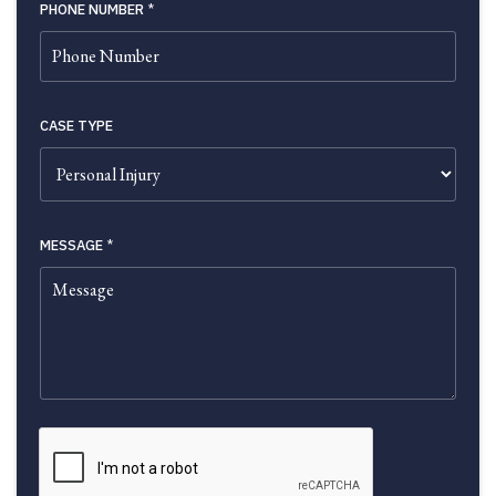
PHONE NUMBER
*
CASE TYPE
MESSAGE
*