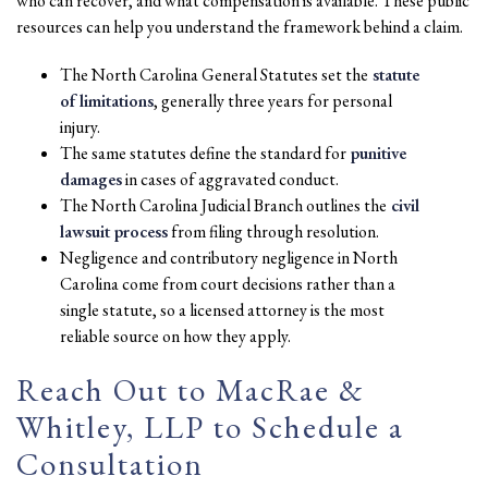
who can recover, and what compensation is available. These public
resources can help you understand the framework behind a claim.
The North Carolina General Statutes set the
statute
of limitations
, generally three years for personal
injury.
The same statutes define the standard for
punitive
damages
in cases of aggravated conduct.
The North Carolina Judicial Branch outlines the
civil
lawsuit process
from filing through resolution.
Negligence and contributory negligence in North
Carolina come from court decisions rather than a
single statute, so a licensed attorney is the most
reliable source on how they apply.
Reach Out to MacRae &
Whitley, LLP to Schedule a
Consultation