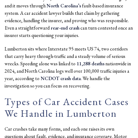
and it moves through
North Carolina’s
fault-based insurance
system. A car accident lawyer builds that claim by gathering
evidence, handling the insurer, and proving who was responsible.
Even a straightforward
rear-end crash
can turn contested once an
insurer starts questioning your injuries.
Lumberton sits where Interstate 95 meets US 74, two corridors
that carry heavy through-traffic and a steady volume of serious
wrecks. Speeding alone was linked to
11,288 deaths
nationwide in
2024, and North Carolina logs well over 100,000 traffic injuries a
year, according to
NCDOT crash data
. We handle the
investigation so you can focus on recovering.
Types of Car Accident Cases
We Handle in Lumberton
Car crashes take many forms, and each one raises its own
questions about fault, evidence, and insurance coverage. Motor