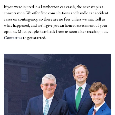
If you were injured in a Lumberton car crash, the next step is a
conversation. We offer free consultations and handle car accident
cases on contingency, so there are no fees unless we win. Tell us
what happened, and we’ll give you an honest assessment of your
options. Most people hear back from us soon after reaching out.
Contact us
to get started.