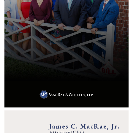
James C. MacRae, Jr.
Attorney/CEO