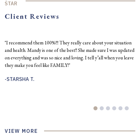
STAR
Client Reviews
"I recommend them 100%!!! They really care about your situation
"J
and health. Mandy is one of the best!! She made sure I was updated
oc
on everything and was so nice and loving. I tell y’all when you leave
He
they make you feel like FAMILY!"
pe
wi
STARSHA T.
do
th
D
VIEW MORE