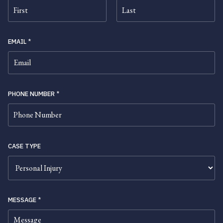
FIRST
LAST
EMAIL
*
PHONE NUMBER
*
CASE TYPE
MESSAGE
*