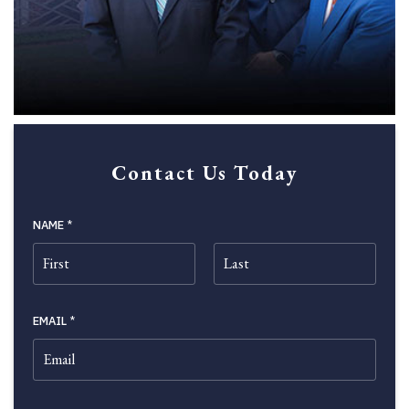
Contact Us Today
NAME
*
FIRST
LAST
EMAIL
*