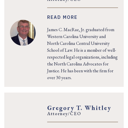
READ MORE
James C. MacRae, Jr. graduated from
Western Carolina University and
North Carolina Central University
School of Law. He is a member of well-
respected legal organizations, including
the North Carolina Advocates for
Justice. He has been with the firm for
over 30 years.
Gregory T. Whitley
Attorney/CEO