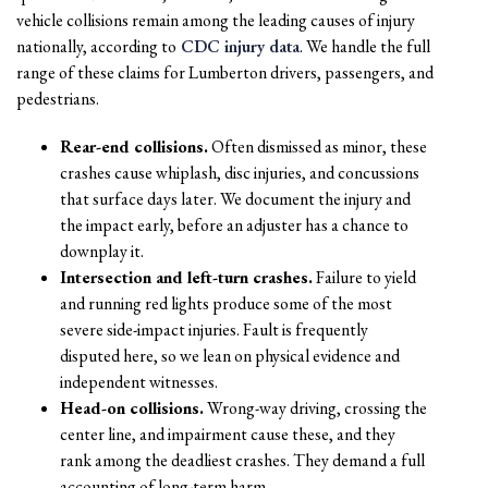
vehicle collisions remain among the leading causes of injury
nationally, according to
CDC injury data
. We handle the full
range of these claims for Lumberton drivers, passengers, and
pedestrians.
Rear-end collisions.
Often dismissed as minor, these
crashes cause whiplash, disc injuries, and concussions
that surface days later. We document the injury and
the impact early, before an adjuster has a chance to
downplay it.
Intersection and left-turn crashes.
Failure to yield
and running red lights produce some of the most
severe side-impact injuries. Fault is frequently
disputed here, so we lean on physical evidence and
independent witnesses.
Head-on collisions.
Wrong-way driving, crossing the
center line, and impairment cause these, and they
rank among the deadliest crashes. They demand a full
accounting of long-term harm.