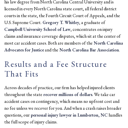
his law degree from North Carolina Central University and is
licensed in every North Carolina state court, all federal district
courts in the state, the Fourth Circuit Court of Appeals, and the
U.S. Supreme Court.
Gregory T. Whitley
, a graduate of
Campbell University School of Law
, concentrates on injury
claims and insurance coverage disputes, which sit at the center of
most car accident cases. Both are members of the
North Carolina
Advocates for Justice
and the
North Carolina Bar Association
.
Results and a Fee Structure
That Fits
Across decades of practice, our firm has helped injured clients
throughout the state
recover millions of dollars
. We take car
accident cases on contingency, which means no upfront cost and
no fee unless we recover for you. And when a crash raises broader
questions, our
personal injury lawyer in Lumberton, NC
handles
the full scope of injury claims.