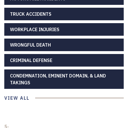
TRUCK ACCIDENTS
WORKPLACE INJURIES
WRONGFUL DEATH
CRIMINAL DEFENSE
CONDEMNATION, EMINENT DOMAIN, & LAND
TAKINGS
VIEW ALL
5-