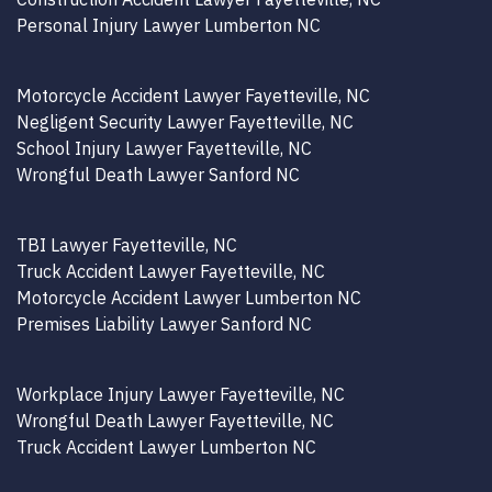
Personal Injury Lawyer Lumberton NC
Motorcycle Accident Lawyer Fayetteville, NC
Negligent Security Lawyer Fayetteville, NC
School Injury Lawyer Fayetteville, NC
Wrongful Death Lawyer Sanford NC
TBI Lawyer Fayetteville, NC
Truck Accident Lawyer Fayetteville, NC
Motorcycle Accident Lawyer Lumberton NC
Premises Liability Lawyer Sanford NC
Workplace Injury Lawyer Fayetteville, NC
Wrongful Death Lawyer Fayetteville, NC
Truck Accident Lawyer Lumberton NC