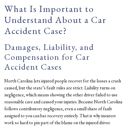
What Is Important to
Understand About a Car
Accident Case?
Damages, Liability, and
Compensation for Car
Accident Cases
North Carolina lets injured people recover for the losses a crash
caused, but the state’s fault rules are strict. Liability turns on
negligence, which means showing the other driver failed to use
reasonable care and caused your injuries. Because North Carolina
follows contributory negligence, even a small share of fault
assigned to you can bar recovery entirely. That is why insurers
work so hard to pin part of the blame on the injured driver.