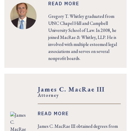
READ MORE
Gregory T. Whitley graduated from
UNC Chapel Hill and Campbell
University School of Law. In 2008, he
joined MacRae & Whitley, LLP. He is
involved with multiple esteemed legal
associations and serves on several
nonprofit boards.
James C. MacRae III
Attorney
READ MORE
James C. MacRae III obtained degrees from