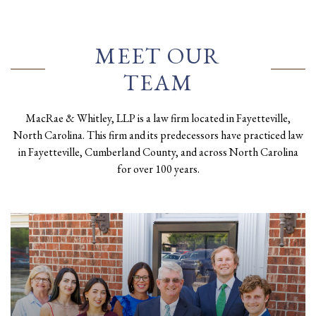
MEET OUR
TEAM
MacRae & Whitley, LLP is a law firm located in Fayetteville,
North Carolina. This firm and its predecessors have practiced law
in Fayetteville, Cumberland County, and across North Carolina
for over 100 years.