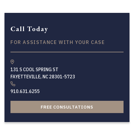
Call Today
FOR ASSISTANCE WITH YOUR CASE
131 S COOL SPRING ST
FAYETTEVILLE, NC 28301-5723
910.631.6255
FREE CONSULTATIONS