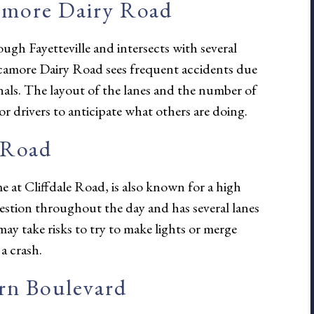
amore Dairy Road
ugh Fayetteville and intersects with several
Sycamore Dairy Road sees frequent accidents due
ignals. The layout of the lanes and the number of
for drivers to anticipate what others are doing.
 Road
e at Cliffdale Road, is also known for a high
estion throughout the day and has several lanes
may take risks to try to make lights or merge
a crash.
ern Boulevard