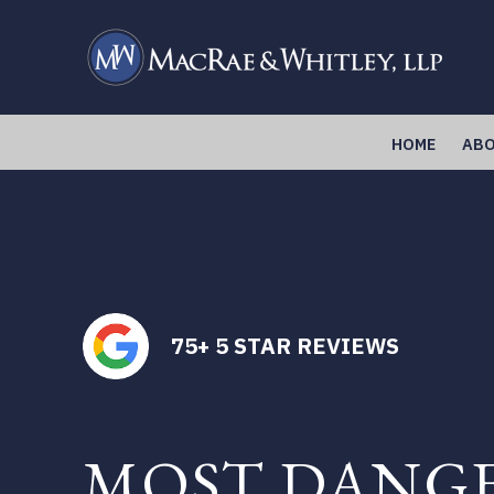
Skip
to
main
content
HOME
ABO
75+ 5 STAR REVIEWS
MOST DANG