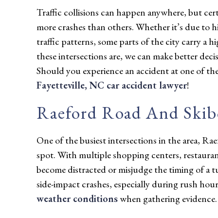
Traffic collisions can happen anywhere, but certa
more crashes than others. Whether it’s due to hi
traffic patterns, some parts of the city carry a h
these intersections are, we can make better de
Should you experience an accident at one of the
Fayetteville, NC car accident lawyer
!
Raeford Road And Ski
One of the busiest intersections in the area, 
spot. With multiple shopping centers, restaurants
become distracted or misjudge the timing of a tu
side-impact crashes, especially during rush ho
weather conditions
when gathering evidence.