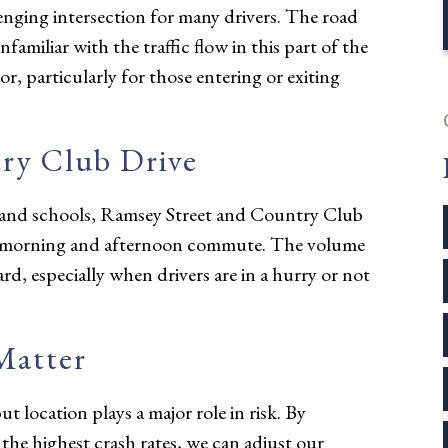
lenging intersection for many drivers. The road
amiliar with the traffic flow in this part of the
or, particularly for those entering or exiting
ry Club Drive
s and schools, Ramsey Street and Country Club
he morning and afternoon commute. The volume
zard, especially when drivers are in a hurry or not
Matter
t location plays a major role in risk. By
h the highest crash rates, we can adjust our