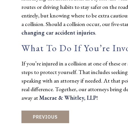
routes or driving habits to stay safer on the roa
entirely, but knowing where to be extra cautiou
a collision. Should a collision occur, our five-s
changing car accident injuries
.
What To Do If You’re Inv
If you’re injured in a collision at one of these or
steps to protect yourself. That includes seekin
speaking with an attorney if needed. At that p
real difference. Together, our attorneys bring d
away at
Macrae & Whitley, LLP
!
PREVIOUS