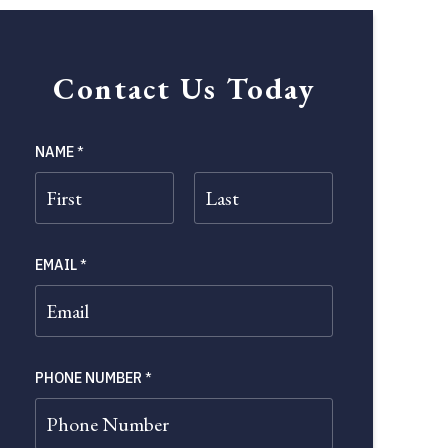
Contact Us Today
NAME
*
FIRST
LAST
EMAIL
*
PHONE NUMBER
*