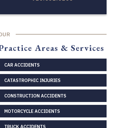
OUR
Practice Areas & Services
CAR ACCIDENTS
CATASTROPHIC INJURIES
CONSTRUCTION ACCIDENTS
MOTORCYCLE ACCIDENTS
TRUCK ACCIDENTS