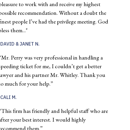
pleasure to work with and receive my highest
possible recommendation. Without a doubt the
finest people I’ve had the privilege meeting. God
bless them..."
DAVID & JANET N.
“Mr. Perry was very professional in handling a
speeding ticket for me, I couldn’t get a better
lawyer and his partner Mr. Whitley. Thank you
so much for your help.”
CALI M.
“This firm has friendly and helpful staff who are
after your best interest. I would highly
recommend them.”