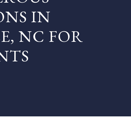
ONS IN
E, NC FOR
NTS