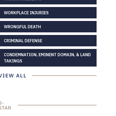
WORKPLACE INJURIES
WRONGFUL DEATH
CRIMINAL DEFENSE
CONDEMNATION, EMINENT DOMAIN, & LAND
TAKINGS
VIEW ALL
5-
STAR