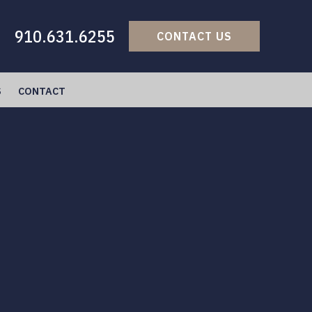
910.631.6255
CONTACT US
S
CONTACT