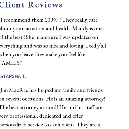
Client Reviews
"I recommend them 100%!!! They really care
about your situation and health. Mandy is one
of the best!! She made sure I was updated on
everything and was so nice and loving. I tell y’all
when you leave they make you feel like
FAMILY!"
STARSHA T.
"Jim MacRae has helped my family and friends
on several occasions. He is an amazing attorney!
The best attorney around! He and his staff are
very professional, dedicated and offer
personalized service to each client. They are a