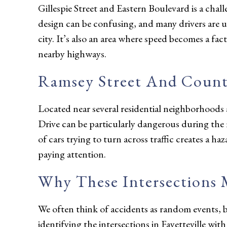
Gillespie Street and Eastern Boulevard is a chal
design can be confusing, and many drivers are unf
city. It’s also an area where speed becomes a fact
nearby highways.
Ramsey Street And Count
Located near several residential neighborhood
Drive can be particularly dangerous during t
of cars trying to turn across traffic creates a ha
paying attention.
Why These Intersections 
We often think of accidents as random events, bu
identifying the intersections in Fayetteville wit