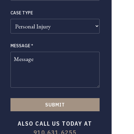
CASE TYPE
MESSAGE
*
SUBMIT
ALSO CALL US TODAY AT
910.631.6255