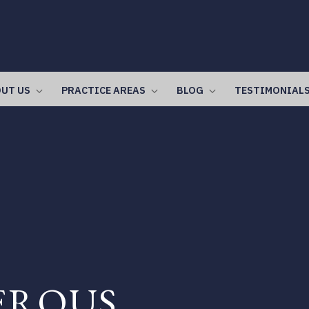
UT US
PRACTICE AREAS
BLOG
TESTIMONIAL
EROUS