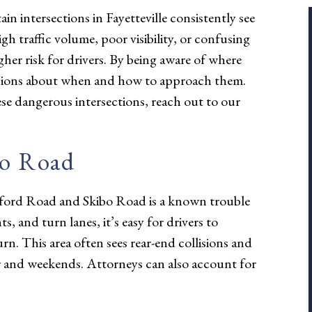
in intersections in Fayetteville consistently see
gh traffic volume, poor visibility, or confusing
igher risk for drivers. By being aware of where
cisions about when and how to approach them.
se dangerous intersections, reach out to our
bo Road
Raeford Road and Skibo Road is a known trouble
, and turn lanes, it’s easy for drivers to
rn. This area often sees rear-end collisions and
ur and weekends. Attorneys can also account for