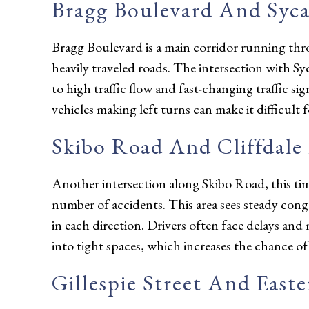
Bragg Boulevard And Syc
Bragg Boulevard is a main corridor running thro
heavily traveled roads. The intersection with 
to high traffic flow and fast-changing traffic s
vehicles making left turns can make it difficult 
Skibo Road And Cliffdale
Another intersection along Skibo Road, this tim
number of accidents. This area sees steady cong
in each direction. Drivers often face delays and 
into tight spaces, which increases the chance of 
Gillespie Street And East