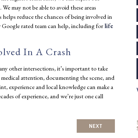
d. We may not be able to avoid these areas
s helps reduce the chances of being involved in
tar Google rated team can help, including for
life
olved In A Crash
 any other intersections, it’s important to take
g medical attention, documenting the scene, and
oint, experience and local knowledge can make a
ecades of experience, and we’re just one call
NEXT