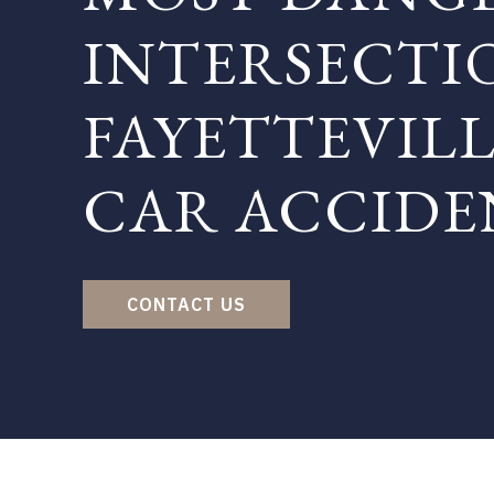
INTERSECTI
FAYETTEVILL
CAR ACCIDE
CONTACT US